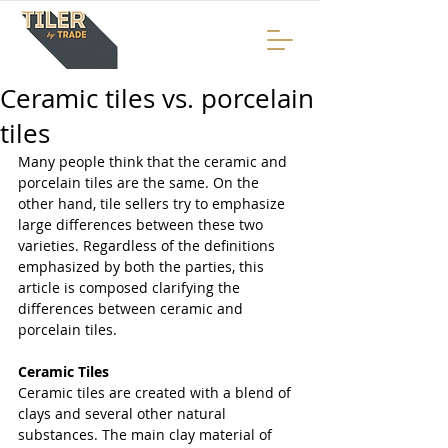
Ceramic tiles vs. porcelain
tiles
Many people think that the ceramic and 
porcelain tiles are the same. On the 
other hand, tile sellers try to emphasize 
large differences between these two 
varieties. Regardless of the definitions 
emphasized by both the parties, this 
article is composed clarifying the 
differences between ceramic and 
porcelain tiles.
Ceramic Tiles
Ceramic tiles are created with a blend of 
clays and several other natural 
substances. The main clay material of 