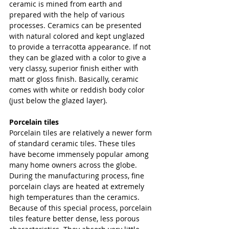
ceramic is mined from earth and 
prepared with the help of various 
processes. Ceramics can be presented 
with natural colored and kept unglazed 
to provide a terracotta appearance. If not 
they can be glazed with a color to give a 
very classy, superior finish either with 
matt or gloss finish. Basically, ceramic 
comes with white or reddish body color 
(just below the glazed layer).
Porcelain tiles 
Porcelain tiles are relatively a newer form 
of standard ceramic tiles. These tiles 
have become immensely popular among 
many home owners across the globe. 
During the manufacturing process, fine 
porcelain clays are heated at extremely 
high temperatures than the ceramics. 
Because of this special process, porcelain 
tiles feature better dense, less porous 