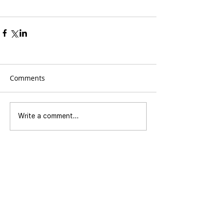
Comments
Write a comment...