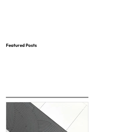
Featured Posts