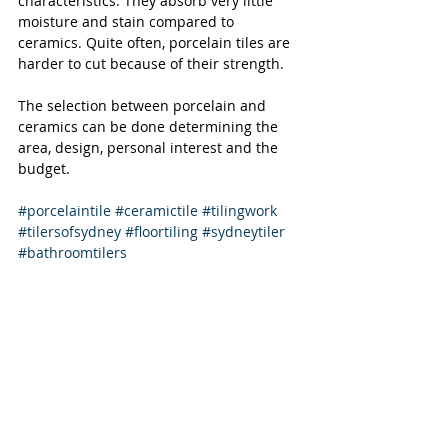
characteristics. They absorb very little 
moisture and stain compared to 
ceramics. Quite often, porcelain tiles are 
harder to cut because of their strength.
The selection between porcelain and 
ceramics can be done determining the 
area, design, personal interest and the 
budget.
#porcelaintile
#ceramictile
#tilingwork
#tilersofsydney
#floortiling
#sydneytiler
#bathroomtilers