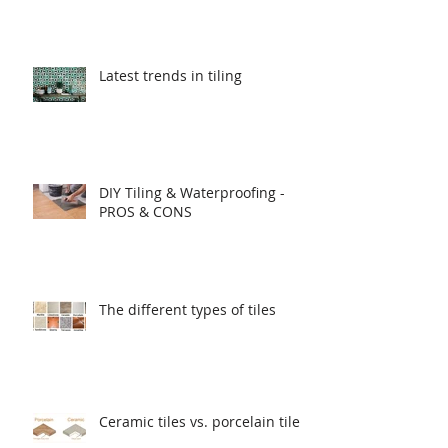
Latest trends in tiling
DIY Tiling & Waterproofing -
PROS & CONS
The different types of tiles
Ceramic tiles vs. porcelain tiles