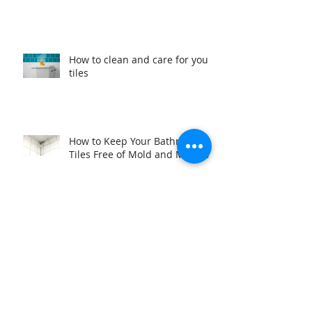
How to clean and care for your
tiles
How to Keep Your Bathroom
Tiles Free of Mold and Mildew
Add value to your investment
Why we are better than our