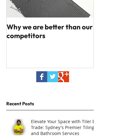
Why we are better than our
competitors
Recent Posts
Elevate Your Space with Tiler by
Trade: Sydney's Premier Tiling
and Bathroom Services