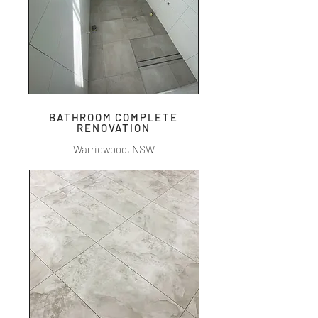
BATHROOM COMPLETE
RENOVATION
Warriewood, NSW