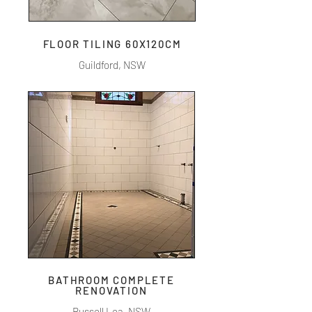
FLOOR TILING 60X120CM
Guildford, NSW
BATHROOM COMPLETE
RENOVATION
Russell Lea, NSW