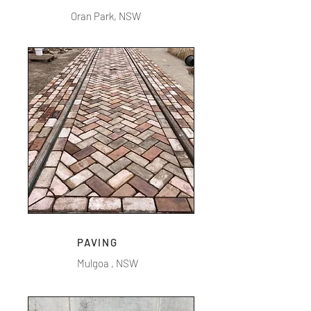
Oran Park, NSW
PAVING
Mulgoa , NSW