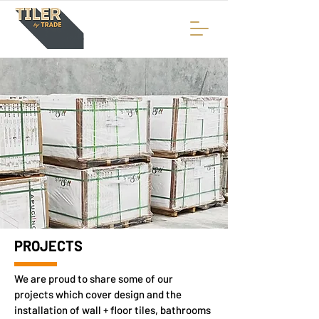
PROJECTS
We are proud to share some of our
projects which cover design and the
installation of wall + floor tiles, bathrooms