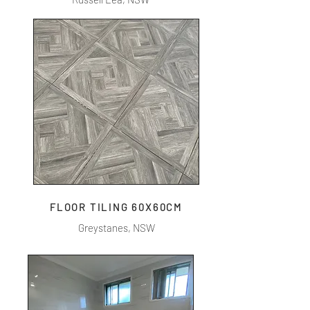
FLOOR TILING 60X60CM
Greystanes, NSW