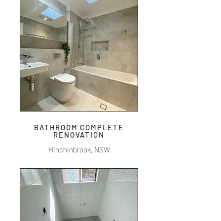
BATHROOM COMPLETE
RENOVATION
Hinchinbrook, NSW