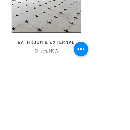
BATHROOM & EXTERNAL
St Ives, NSW