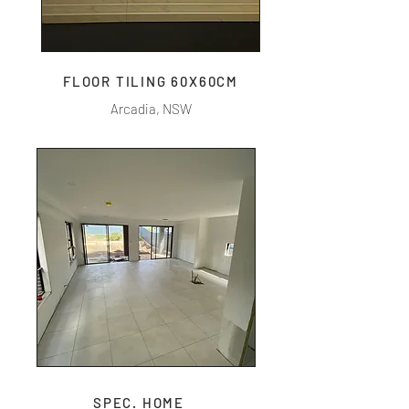
FLOOR TILING 60X60CM
Arcadia, NSW
SPEC. HOME