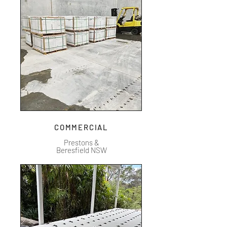
COMMERCIAL
Prestons &
Beresfield NSW