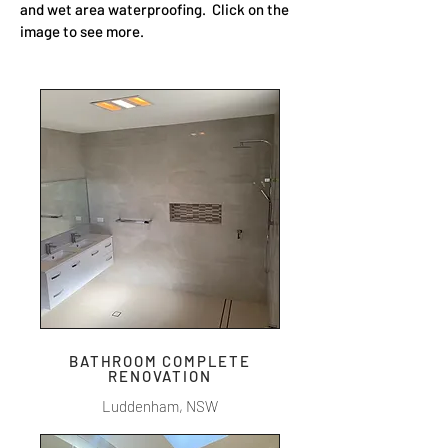
and wet area waterproofing. Click on the
image to see more.
BATHROOM COMPLETE
RENOVATION
Luddenham, NSW