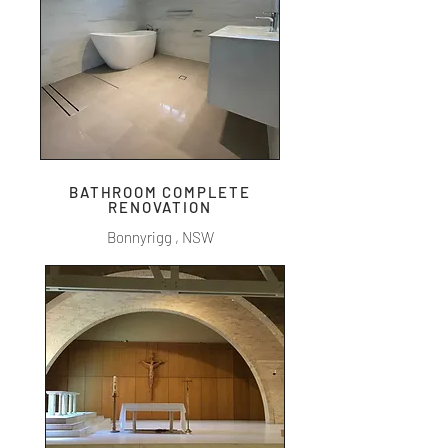
BATHROOM COMPLETE
RENOVATION
Bonnyrigg , NSW