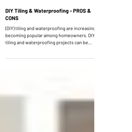
DIY Tiling & Waterproofing - PROS &
CONS
(DIY) tiling and waterproofing are increasingly
becoming popular among homeowners. DIY
tiling and waterproofing projects can be...