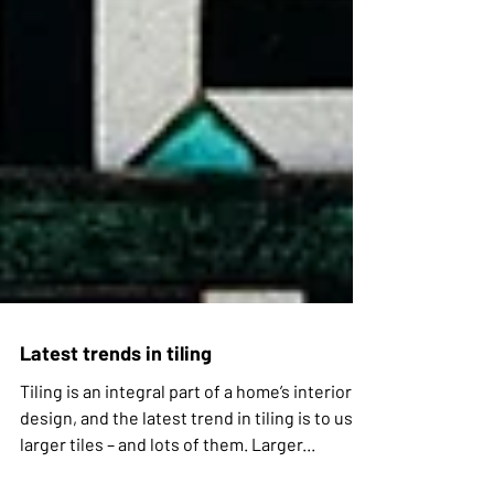
Latest trends in tiling
Tiling is an integral part of a home’s interior
design, and the latest trend in tiling is to use
larger tiles – and lots of them. Larger...