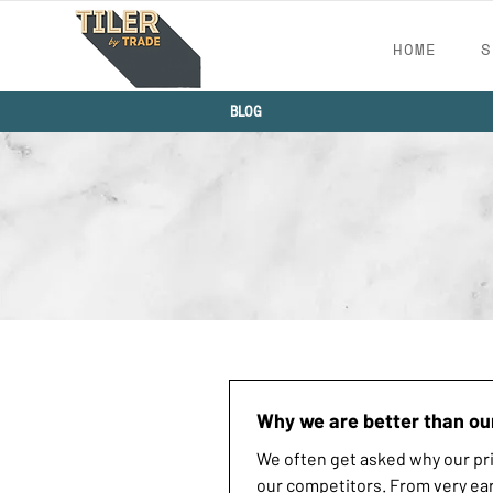
HOME
S
BLOG
Why we are better than ou
We often get asked why our pri
our competitors. From very ear