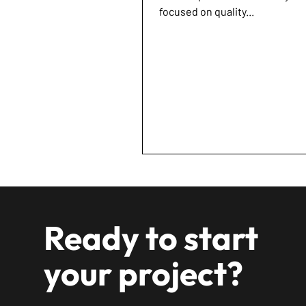
focused on quality...
Ready to start
your project?