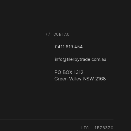
// CONTACT
0411 619 454
info@tilerbytrade.com.au
PO BOX 1312
Green Valley NSW 2168
LIC. 157833C