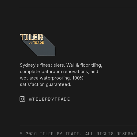
Sydney's finest tilers. Wall & floor tiling,
complete bathroom renovations, and
wet area waterproofing. 100%
satisfaction guaranteed.
@TILERBYTRADE
© 2026 TILER BY TRADE. ALL RIGHTS RESERVE