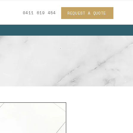
0411 619 454
REQUEST A QUOTE