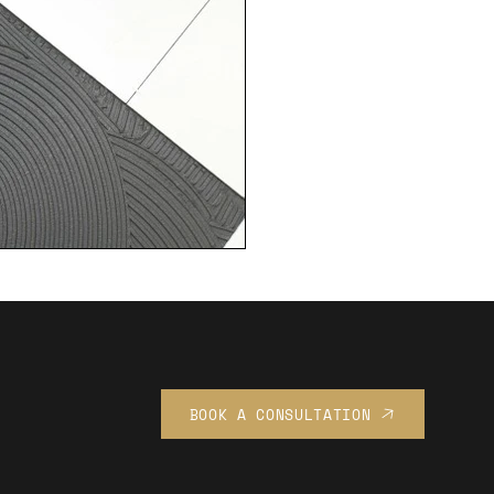
BOOK A CONSULTATION