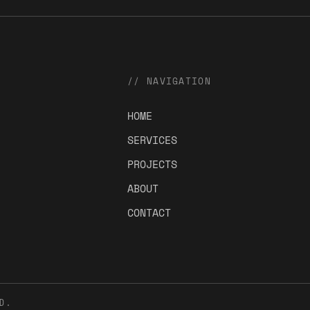
// NAVIGATION
HOME
SERVICES
PROJECTS
ABOUT
CONTACT
D.