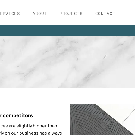
ERVICES
ABOUT
PROJECTS
CONTACT
r competitors
ces are slightly higher than
ly on our business has always