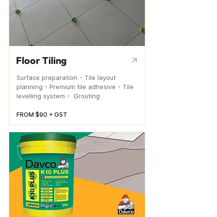
Floor Tiling
Surface preparation - Tile layout
planning - Premium tile adhesive - Tile
levelling system - Grouting
FROM $90 + GST