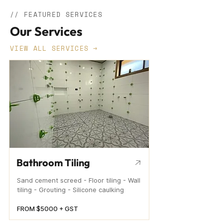
// FEATURED SERVICES
Our Services
VIEW ALL SERVICES →
Bathroom Tiling
Sand cement screed - Floor tiling - Wall
tiling - Grouting - Silicone caulking
FROM $5000 + GST