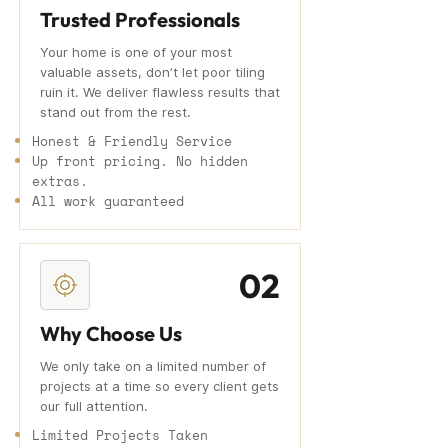
Trusted Professionals
Your home is one of your most
valuable assets, don’t let poor tiling
ruin it. We deliver flawless results that
stand out from the rest.
Honest & Friendly Service
Up front pricing. No hidden
extras.
All work guaranteed
02
Why Choose Us
We only take on a limited number of
projects at a time so every client gets
our full attention.
Limited Projects Taken