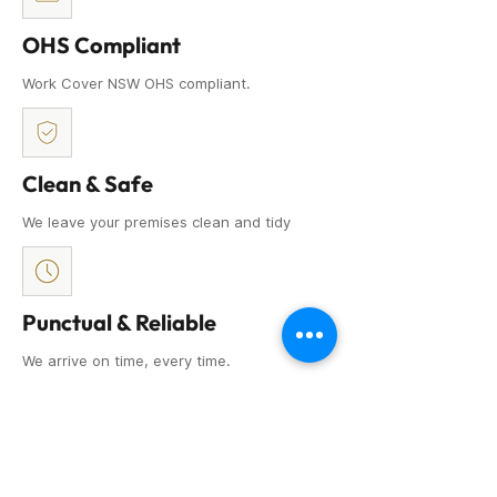
OHS Compliant
Work Cover NSW OHS compliant.
Clean & Safe
We leave your premises clean and tidy
Punctual & Reliable
We arrive on time, every time.
Attention to Detail