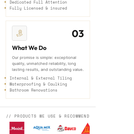
Dedicated Full Attention
Fully Licensed & insured
03
What We Do
Our promise is simple: exceptional
quality, unmatched reliability, long
lasting results, and outstanding value.
Internal & External Tiling
Waterproofing & Caulking
Bathroom Renovations
// PRODUCTS WE USE & RECOMMEND