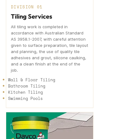
DIVISION 01
Tiling Services
All tiling work is completed in
accordance with Australian Standard
AS
3958.1-2007
, with careful attention
given to surface preparation, tile layout
and planning, the use of quality tile
adhesives and grout, silicone caulking,
and a clean finish at the end of the
job.
Wall & Floor Tiling
Bathroom Tiling
Kitchen Tiling
Swimming Pools