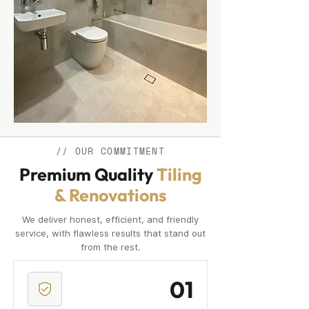
// OUR COMMITMENT
Premium Quality
Tiling
& Renovations
We deliver honest, efficient, and friendly
service, with flawless results that stand out
from the rest.
01