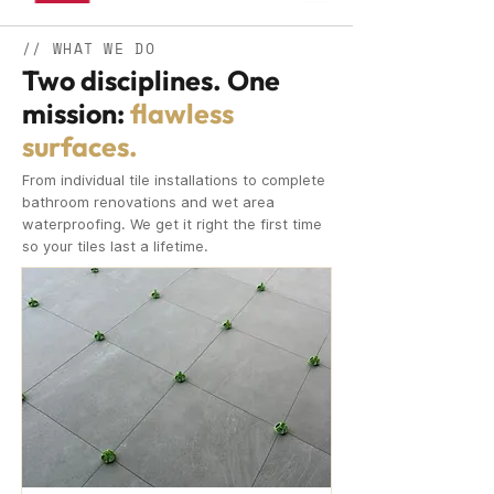
// WHAT WE DO
Two disciplines. One
mission:
flawless
surfaces.
From individual tile installations to complete
bathroom renovations and wet area
waterproofing. We get it right the first time
so your tiles last a lifetime.