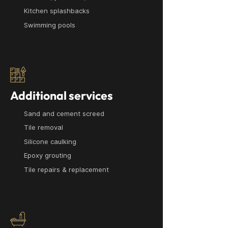
Kitchen splashbacks
Swimming pools
Additional services
Sand and cement screed
Tile removal
Silicone caulking
Epoxy grouting
Tile repairs & replacement