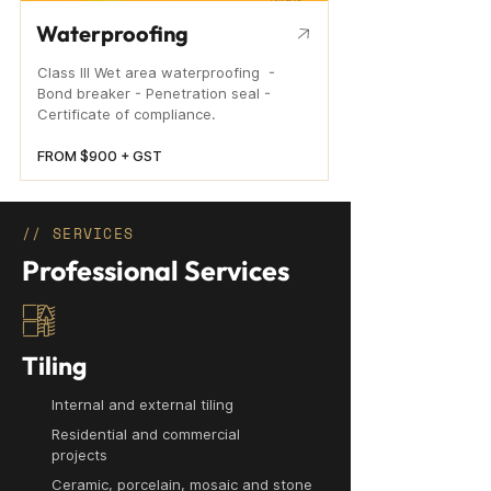
Waterproofing
Class III Wet area waterproofing -
Bond breaker - Penetration seal -
Certificate of compliance.
FROM $900 + GST
// SERVICES
Professional Services
Tiling
Internal and external tiling
Residential and commercial
projects
Ceramic, porcelain, mosaic and stone