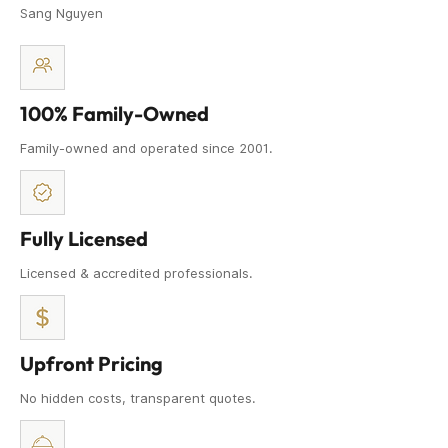
Sang Nguyen
100% Family-Owned
Family-owned and operated since 2001.
Fully Licensed
Licensed & accredited professionals.
Upfront Pricing
No hidden costs, transparent quotes.