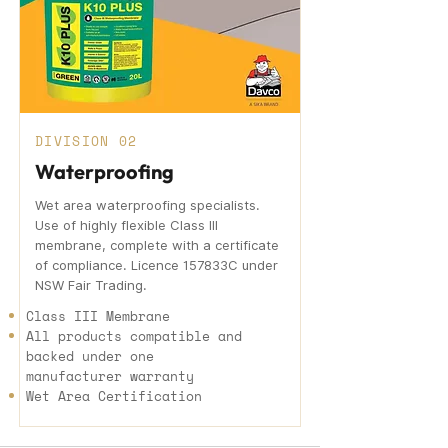
DIVISION 02
Waterproofing
Wet area waterproofing specialists.
Use of highly flexible Class III
membrane, complete with a certificate
of compliance. Licence 157833C under
NSW Fair Trading.
Class III Membrane
All products compatible and
backed under one
manufacturer warranty
Wet Area Certification