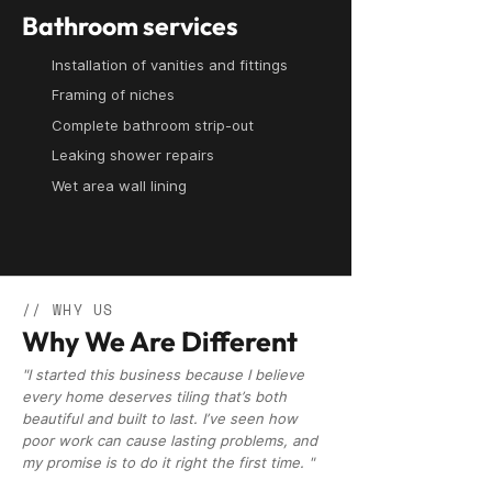
Bathroom services
Installation of vanities and fittings
Framing of niches
Complete bathroom strip-out
Leaking shower repairs
Wet area wall lining
// WHY US
Why We Are Different
"I started this business because I believe
every home deserves tiling that’s both
beautiful and built to last. I’ve seen how
poor work can cause lasting problems, and
my promise is to do it right the first time. "