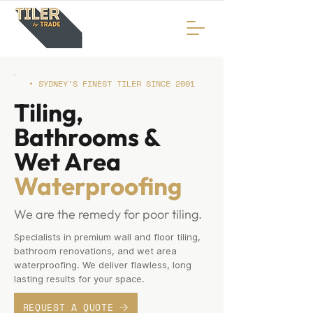
• SYDNEY’S FINEST TILER SINCE 2001
Tiling,
Bathrooms &
Wet Area
Waterproofing
We are the remedy for poor tiling.
Specialists in premium wall and floor tiling,
bathroom renovations, and wet area
waterproofing. We deliver flawless, long
lasting results for your space.
REQUEST A QUOTE