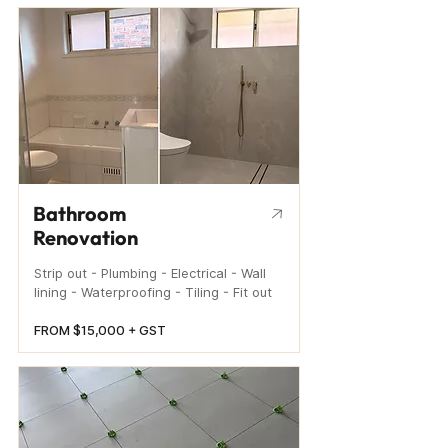
Bathroom
Renovation
Strip out - Plumbing - Electrical - Wall
lining - Waterproofing - Tiling - Fit out
FROM $15,000 + GST