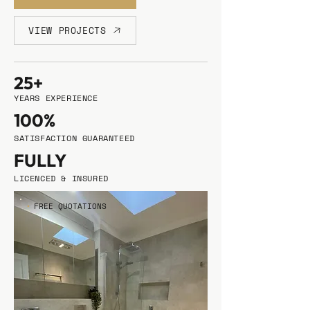
VIEW PROJECTS
25+
YEARS EXPERIENCE
100%
SATISFACTION GUARANTEED
FULLY
LICENCED & INSURED
FREE QUOTATIONS
•